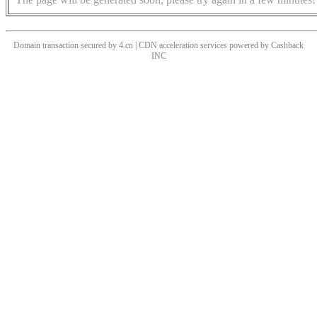
Domain transaction secured by 4.cn | CDN acceleration services powered by
Cashback
INC