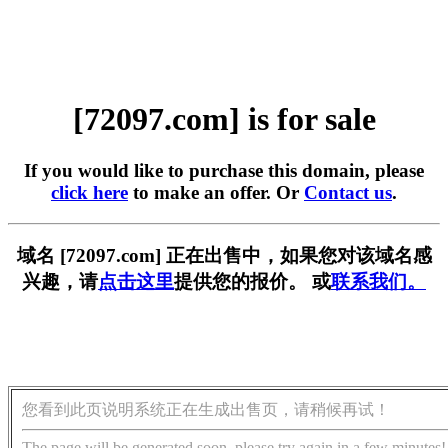
[72097.com] is for sale
If you would like to purchase this domain, please
click here
to make an offer. Or
Contact us
.
域名 [72097.com] 正在出售中，如果您对该域名感
兴趣，请
点击这里
提供您的报价。 或
联系我们。
您看到此页说明系统正在生成出售页，请稍候再试！
The page will be generated soon, please try again in a few minutes!